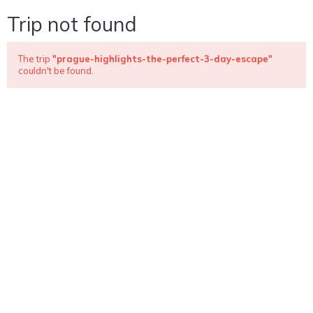
Trip not found
The trip
"prague-highlights-the-perfect-3-day-escape"
couldn't be found.