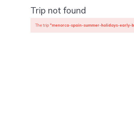
Trip not found
The trip
"menorca-spain-summer-holidays-early-b