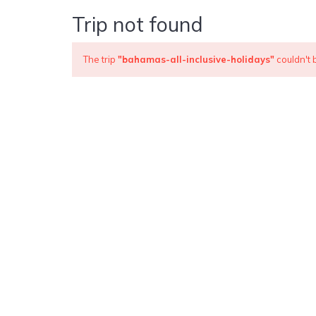
Trip not found
The trip
"bahamas-all-inclusive-holidays"
couldn't 