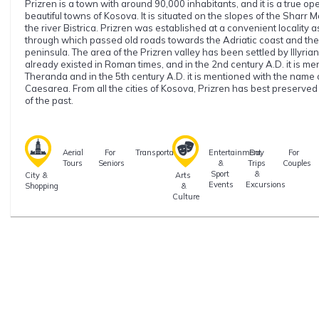
Prizren is a town with around 90,000 inhabitants, and it is a true o
beautiful towns of Kosova. It is situated on the slopes of the Sharr
the river Bistrica. Prizren was established at a convenient locality 
through which passed old roads towards the Adriatic coast and the 
peninsula. The area of the Prizren valley has been settled by Illyrian
already existed in Roman times, and in the 2nd century A.D. it is m
Theranda and in the 5th century A.D. it is mentioned with the name 
Caesarea. From all the cities of Kosova, Prizren has best preserve
of the past.
Aerial
For
Transportation
Entertainment
Day
For
Tours
Seniors
&
Trips
Couples
Sport
&
City &
Arts
Events
Excursions
Shopping
&
Culture