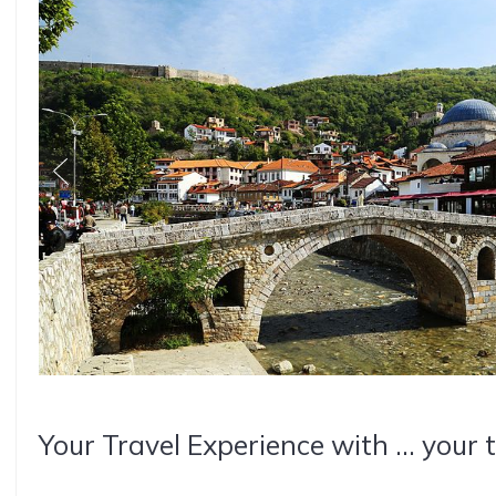
Your Travel Experience with ... your 