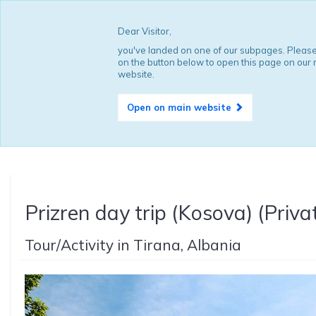
Dear Visitor,
you've landed on one of our subpages. Please
on the button below to open this page on our
website.
Open on main website
Prizren day trip (Kosova) (Priva
Tour/Activity in Tirana, Albania