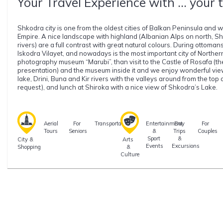
Your Travel Experience with ... your 
Shkodra city is one from the oldest cities of Balkan Peninsula and wa
Empire. A nice landscape with highland (Albanian Alps on north, Shk
rivers) are a full contrast with great natural colours. During ottoman
Iskodra Vilayet, and nowadays is the most important city of Northern A
photography museum “Marubi”, than visit to the Castle of Rosafa (th
presentation) and the museum inside it and we enjoy wonderful vie
lake, Drini, Buna and Kir rivers with the valleys around from the top 
request), and lunch at Shiroka with a nice view of Shkodra’s Lake.
Aerial
For
Transportation
Entertainment
Day
For
Tours
Seniors
&
Trips
Couples
Sport
&
City &
Arts
Events
Excursions
Shopping
&
Culture