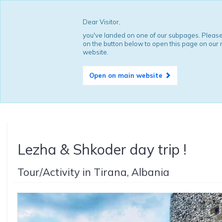
Dear Visitor,
you've landed on one of our subpages. Please
on the button below to open this page on our
website.
Open on main website
Lezha & Shkoder day trip !
Tour/Activity in Tirana, Albania