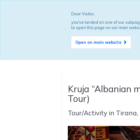
Dear Visitor,
you've landed on one of our subpage
to open this page on our main websi
Open on main website
Kruja “Albanian m
Tour)
Tour/Activity in Tirana,