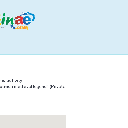
is activity
lbanian medieval legend” (Private