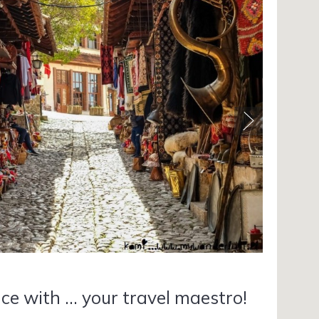
ce with ... your travel maestro!