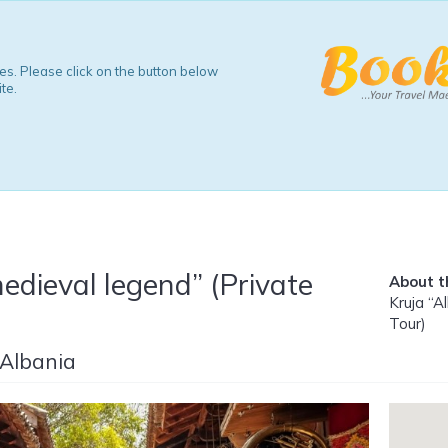
s. Please click on the button below
te.
edieval legend” (Private
About th
Kruja “A
Tour)
 Albania