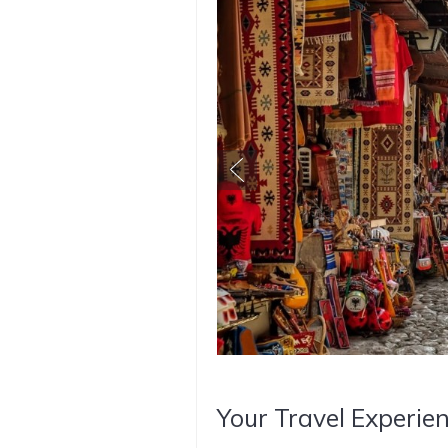
Your Travel Experien