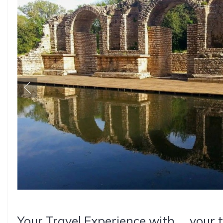
Your Travel Experience with ... your 