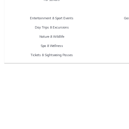
Entertainment & Sport Events
Gas
Day Trips & Excursions
Nature & Wildlife
Spa & Wellness
Tickets & Sightseeing Passes