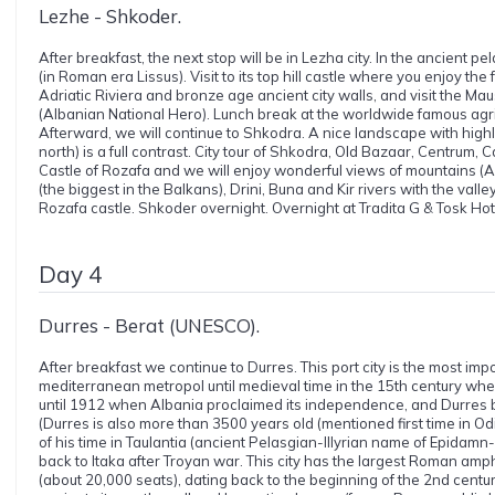
Lezhe - Shkoder.
After breakfast, the next stop will be in Lezha city. In the ancient pe
(in Roman era Lissus). Visit to its top hill castle where you enjoy th
Adriatic Riviera and bronze age ancient city walls, and visit the 
(Albanian National Hero). Lunch break at the worldwide famous agri
Afterward, we will continue to Shkodra. A nice landscape with high
north) is a full contrast. City tour of Shkodra, Old Bazaar, Centrum,
Castle of Rozafa and we will enjoy wonderful views of mountains (A
(the biggest in the Balkans), Drini, Buna and Kir rivers with the vall
Rozafa castle. Shkoder overnight. Overnight at Tradita G & Tosk Hotel
Day 4
Durres - Berat (UNESCO).
After breakfast we continue to Durres. This port city is the most imp
mediterranean metropol until medieval time in the 15th century whe
until 1912 when Albania proclaimed its independence, and Durres be
(Durres is also more than 3500 years old (mentioned first time in O
of his time in Taulantia (ancient Pelasgian-Illyrian name of Epidam
back to Itaka after Troyan war. This city has the largest Roman amp
(about 20,000 seats), dating back to the beginning of the 2nd century