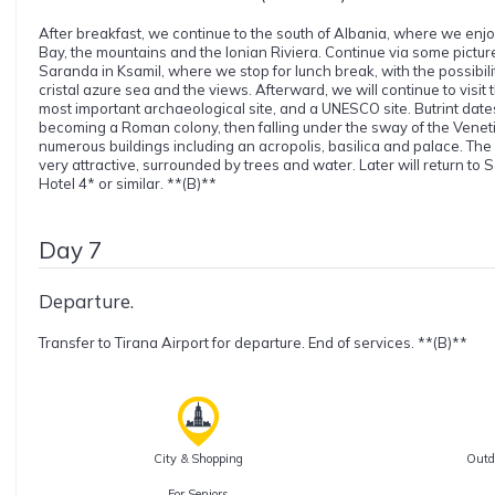
After breakfast, we continue to the south of Albania, where we enjo
Bay, the mountains and the Ionian Riviera. Continue via some pictur
Saranda in Ksamil, where we stop for lunch break, with the possibil
cristal azure sea and the views. Afterward, we will continue to visit t
most important archaeological site, and a UNESCO site. Butrint dates
becoming a Roman colony, then falling under the sway of the Venet
numerous buildings including an acropolis, basilica and palace. The loc
very attractive, surrounded by trees and water. Later will return t
Hotel 4* or similar. **(B)**
Day 7
Departure.
Transfer to Tirana Airport for departure. End of services. **(B)**
City & Shopping
Outdo
For Seniors