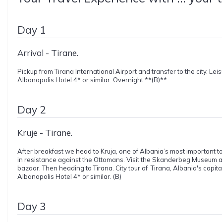
Day 1
Arrival - Tirane.
Pickup from Tirana International Airport and transfer to the city. Lei
Albanopolis Hotel 4* or similar. Overnight **(B)**
Day 2
Kruje - Tirane.
After breakfast we head to Kruja, one of Albania’s most important to
in resistance against the Ottomans. Visit the Skanderbeg Museum an
bazaar. Then heading to Tirana. City tour of Tirana, Albania's capit
Albanopolis Hotel 4* or similar. (B)
Day 3