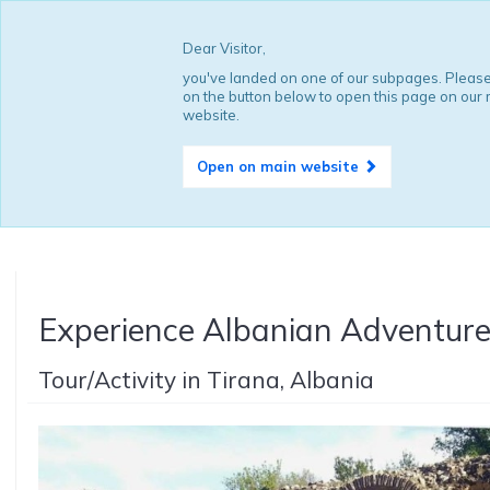
Dear Visitor,
you've landed on one of our subpages. Please
on the button below to open this page on our
website.
Open on main website
Experience Albanian Adventur
Tour/Activity in Tirana, Albania