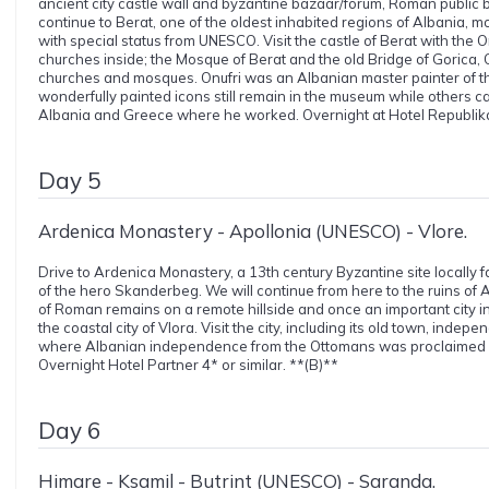
ancient city castle wall and byzantine bazaar/forum, Roman public ba
continue to Berat, one of the oldest inhabited regions of Albania, 
with special status from UNESCO. Visit the castle of Berat with the
churches inside; the Mosque of Berat and the old Bridge of Gorica,
churches and mosques. Onufri was an Albanian master painter of th
wonderfully painted icons still remain in the museum while others c
Albania and Greece where he worked. Overnight at Hotel Republika 
Day 5
Ardenica Monastery - Apollonia (UNESCO) - Vlore.
Drive to Ardenica Monastery, a 13th century Byzantine site locally
of the hero Skanderbeg. We will continue from here to the ruins of 
of Roman remains on a remote hillside and once an important city in
the coastal city of Vlora. Visit the city, including its old town, in
where Albanian independence from the Ottomans was proclaimed 
Overnight Hotel Partner 4* or similar. **(B)**
Day 6
Himare - Ksamil - Butrint (UNESCO) - Saranda.