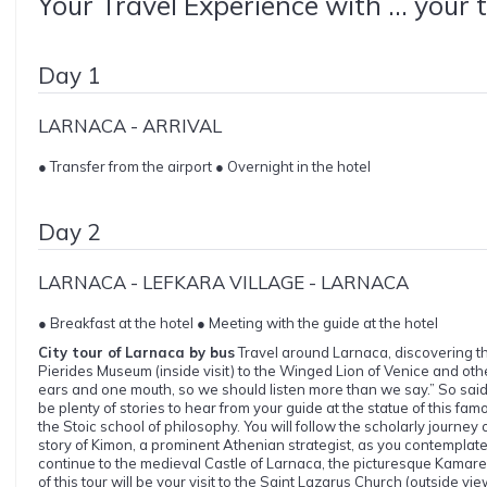
Your Travel Experience with ... your 
Day 1
LARNACA - ARRIVAL
● Transfer from the airport ● Overnight in the hotel
Day 2
LARNACA - LEFKARA VILLAGE - LARNACA
● Breakfast at the hotel ● Meeting with the guide at the hotel
City tour of Larnaca by bus
Travel around Larnaca, discovering the
Pierides Museum (inside visit) to the Winged Lion of Venice and oth
ears and one mouth, so we should listen more than we say.” So said 
be plenty of stories to hear from your guide at the statue of this 
the Stoic school of philosophy. You will follow the scholarly journey 
story of Kimon, a prominent Athenian strategist, as you contemplate h
continue to the medieval Castle of Larnaca, the picturesque Kamare
of this tour will be your visit to the Saint Lazarus Church (outside vie