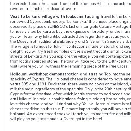
be erected upon the second tomb of the famous Biblical character an
revered. ● Lunch at traditional tavern
Visit to Lefkara village with loukoumi tasting
Travel to the Lef
renowned Cypriot embroidery. “Lefkaritika,” the unique place originat
deserved its place on UNESCO’s List of Intangible Culture Heritage.
to have visited Lefkara to buy the exquisite embroidery for the main
you will learn why lefkaritika attracted the legendary artist as you d
the Museum of Traditional Embroidery and Silversmith (inside visit). 
The village is famous for lokum, confections made of starch and sug
delight. You will try fresh samples of the sweet treat at a small loku
streets of Lefkara. As you explore the village, you will contemplate 
from locally sourced stone. The tour will take you to the 14th-centu
visit) where you will witness the remaining piece of the True Cross.
Halloumi workshop: demonstration and tasting
Tap into the se
specialty of Cyprus. The Halloumi cheese is considered to have 
years 395 and 1191. Back then, there were no cows on the island
milk the main ingredients of the specialty. Only in the 20th century d
Cyprus for the first time, after which locals started to add occasiona
eat Halloumi in various combinations, frying it, adding it to salads, 
love this cheese, and you’ll find out why. You will learn all there is 
cheese tradition on this tour. But more importantly, you will have
halloumi. An experienced cook will teach you to master fire and milk,
will play on your taste buds. ● Overnight in the hotel