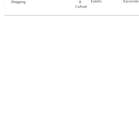
Events
Excursion
Shopping
&
Culture