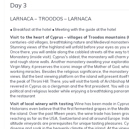
Day 3
LARNACA – TROODOS – LARNACA
● Breakfast at the hotel ● Meeting with the guide at the hotel
Visit to the heart of Cyprus – villages of Troodos mountains 
centuries-old villages, breathtaking nature and Medieval monaster
Stunning views of the highland will unfold before your eyes as you 
Once there, you will amble along the cobbled streets all the way t
Monastery (inside visit). Cyprus's oldest, the monastery will charm y
and rough stone walls. Another monastery awaiting your exploratio
Virgin Mary, it preserves the iconic image of the Mother of God, whi
working miracles. Besides the religious significance, the monastery
views. But the best viewing platform on the island will present itself
the peak of Throni Hill. There, you will visit the tomb of Archbishop M
revered in Cyprus as a clergyman and the first president. You will co
political and religious leader while enjoying a breathtaking panoram
the restaurant
Visit of local winery with tasting
Wine has been made in Cyprus 
Historians even believe that the first fermented grapes in the Medi
the island. Over the past fifteen years, the wine trade has been gro
reaching as far as the USA, Switzerland and all around Europe. Ind
altitude vineyards are prerequisites for unique tasting pleasures. Cyp
disease and soak in the heavenly climate of the island. At the vineya