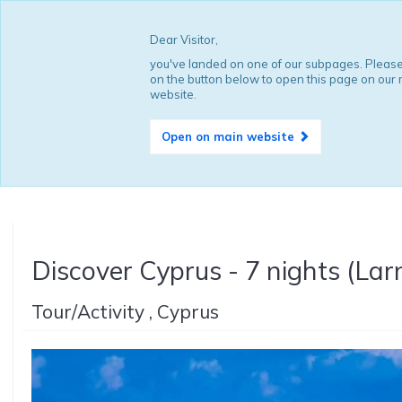
Dear Visitor,
you've landed on one of our subpages. Please
on the button below to open this page on our
website.
Open on main website
Discover Cyprus - 7 nights (Lar
Tour/Activity , Cyprus