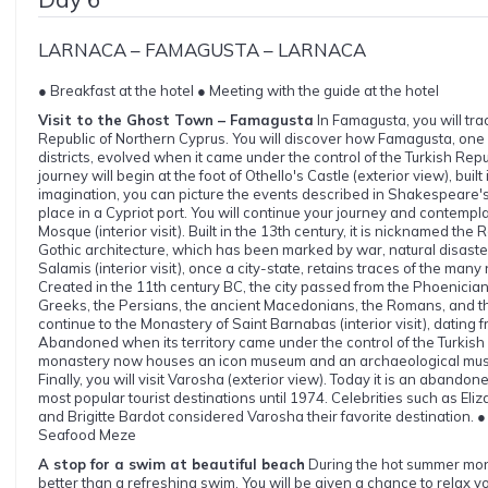
LARNACA – FAMAGUSTA – LARNACA
● Breakfast at the hotel ● Meeting with the guide at the hotel
Visit to the Ghost Town – Famagusta
In Famagusta, you will trac
Republic of Northern Cyprus. You will discover how Famagusta, one of
districts, evolved when it came under the control of the Turkish Rep
journey will begin at the foot of Othello's Castle (exterior view), built 
imagination, you can picture the events described in Shakespeare'
place in a Cypriot port. You will continue your journey and contemp
Mosque (interior visit). Built in the 13th century, it is nicknamed the 
Gothic architecture, which has been marked by war, natural disast
Salamis (interior visit), once a city-state, retains traces of the many 
Created in the 11th century BC, the city passed from the Phoenician
Greeks, the Persians, the ancient Macedonians, the Romans, and th
continue to the Monastery of Saint Barnabas (interior visit), dating f
Abandoned when its territory came under the control of the Turkish 
monastery now houses an icon museum and an archaeological museu
Finally, you will visit Varosha (exterior view). Today it is an abandone
most popular tourist destinations until 1974. Celebrities such as Eli
and Brigitte Bardot considered Varosha their favorite destination. ● 
Seafood Meze
A stop for a swim at beautiful beach
During the hot summer mont
better than a refreshing swim. You will be given a chance to relax 