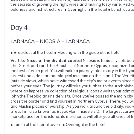
the secrets of growing the right vines and making tasty wine. Red wi
boldness and rich structures. ● Overnight in the hotel ● Lunch at tra
Day 4
LARNACA – NICOSIA – LARNACA
● Breakfast at the hotel ● Meeting with the guide at the hotel
Visit to Nicosia, the divided capital
Nicosia is famously split be
(the Greek part) and the Republic of Northern Cyprus, recognized on
the best of each part. You will make a journey into history in the Cyp
largest and oldest archaeological museum on the island. The Vene
(outside view), which have witnessed the city’s major events since t
before your eyes. The journey will take you further, to the Archbisho
where an impressive collection of religious icons awaits your admira
John the Theologian (inside visit). Once you’ve passed the main city s
cross the border and find yourself in Northern Cyprus. There, you wil
and Muslim places of worship. As you walk around the old city, you w
Great Inn, also known as Büyük Han (inside visit). The largest cara
marketplace) on the island, its merchants will offer you all kinds of t
● Lunch at traditional tavern ● Overnight in the hotel