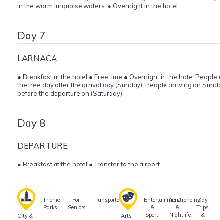
in the warm turquoise waters. ● Overnight in the hotel
Day 7
LARNACA
● Breakfast at the hotel ● Free time ● Overnight in the hotel People
the free day after the arrival day (Sunday). People arriving on Sund
before the departure on (Saturday).
Day 8
DEPARTURE
● Breakfast at the hotel ● Transfer to the airport
Theme
For
Transportation
Entertainment
Gastronomy
Day
Parks
Seniors
&
&
Trips
Sport
Nightlife
&
City &
Arts