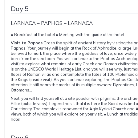
Day 5
LARNACA – PAPHOS – LARNACA
● Breakfast at the hotel ● Meeting with the guide at the hotel
Visit to Paphos
Grasp the spirit of ancient history by visiting the a
Paphos. Your journey will begin at the Rock of Aphrodite, a large Jura
believed to mark the place where the goddess of love, once widely
born from the sea foam. You will continue to the Paphos Archaeolog
visit) to explore what remains of early Greek and Roman civilizati
is on the UNESCO World Heritage List, and you will see why. Just ma
floors of Roman villas and contemplate the fates of 100 Ptolemaic ar
the Kings (inside visit). As you continue exploring, the Paphos Castle 
attention. It still bears the marks of its multiple owners: Byzantines
Ottomans...
Next, you will find yourself at a site popular with pilgrims: the archa
Pillar (outside view). Legend has it that it is here the Saint was ti
Christianity. The complex is renowned for Agia Kyriaki Church and 
view), both of which you will explore on your visit. ● Lunch at traditi
hotel
Day 6