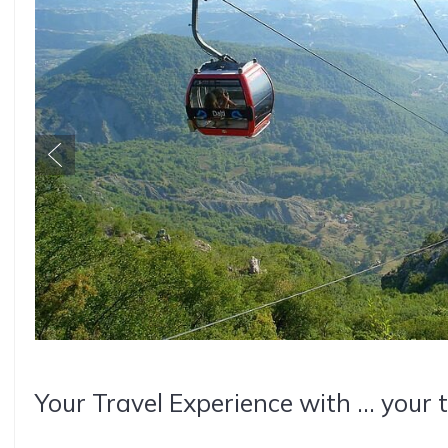
Your Travel Experience with ... your 