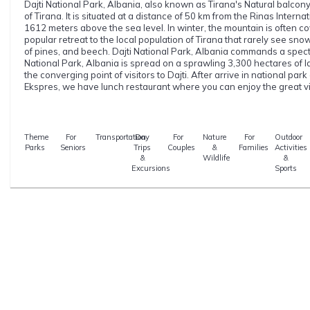
Dajti National Park, Albania, also known as Tirana's Natural balcony,
of Tirana. It is situated at a distance of 50 km from the Rinas Interna
1612 meters above the sea level. In winter, the mountain is often co
popular retreat to the local population of Tirana that rarely see snow
of pines, and beech. Dajti National Park, Albania commands a spectac
National Park, Albania is spread on a sprawling 3,300 hectares of la
the converging point of visitors to Dajti. After arrive in national park o
Ekspres, we have lunch restaurant where you can enjoy the great v
Theme
For
Transportation
Day
For
Nature
For
Outdoor
Parks
Seniors
Trips
Couples
&
Families
Activities
&
Wildlife
&
Excursions
Sports