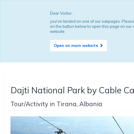
Dear Visitor,
you've landed on one of our subpages. Please
on the button below to open this page on our
website.
Open on main website
Dajti National Park by Cable Ca
Tour/Activity in Tirana, Albania