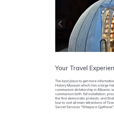
Your Travel Experien
The best place to get more informati
History Museum which has a large hall d
communism dictatorship in Albania, w
communism birth, full installation, pris
the first democratic protests, and fin
tour to visit all main attractions of Ti
Secret Services "Shtepia e Gjetheve",