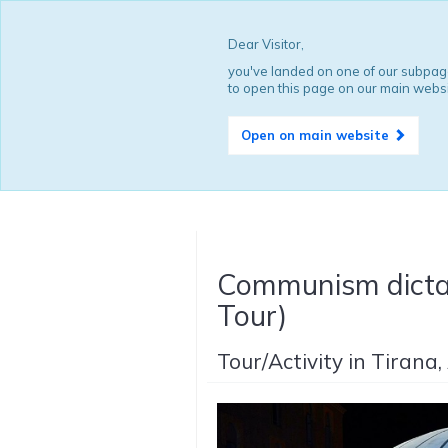
Dear Visitor,
you've landed on one of our subpage
to open this page on our main websi
Open on main website
Communism dictat
Tour)
Tour/Activity in Tirana,