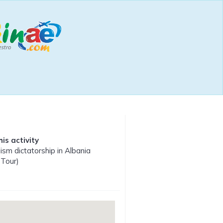
is activity
m dictatorship in Albania
 Tour)