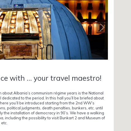
ce with ... your travel maestro!
on about Albania’s communism régime years is the National
edicated to the period. In this hall you’ll be briefed about
here you’ll be introduced starting from the 2nd WW’s
ons, political judgments, death penalties, bunkers, etc. until
ally the installation of democracy in 90’s. We have a walking
rana, including the possibility to visit Bunkart 2 and Museum of
 etc.