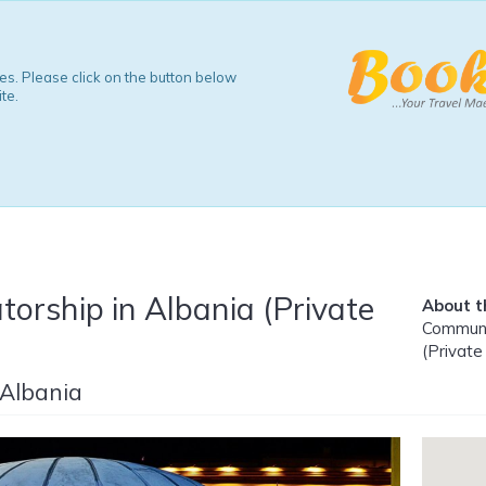
s. Please click on the button below
te.
orship in Albania (Private
About th
Communis
(Private
 Albania