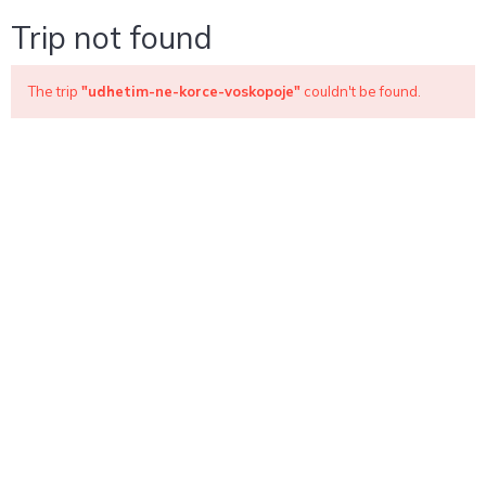
Trip not found
The trip
"udhetim-ne-korce-voskopoje"
couldn't be found.