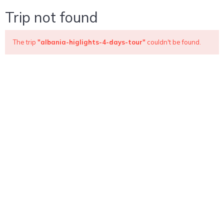
Trip not found
The trip
"albania-higlights-4-days-tour"
couldn't be found.