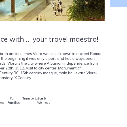
ce with ... your travel maestro!
nia. In ancient times Vlora was also known in ancient Roman
 the beginning it was only a port, and has always been
ards. Vlora is the city where Albanian independence from
28th, 1912. Visit to city center, Monument of
 Century BC, 15th century mosque, main boulevard Vlore-
astery IX Century.
For
Transportation
Spa &
les
Families
Wellness