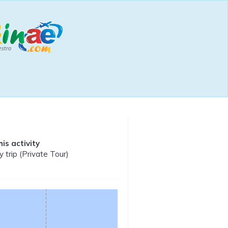
is activity
y trip (Private Tour)