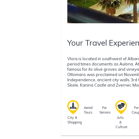
Your Travel Experien
Vlora is located in southwest of Alba
period times documents as Aulona. At
famous for its olive groves and viney
Ottomans was proclaimed on November 
Independence, ancient city walls 3rd
Skele, Kanina Castle and Zvernec Mon
Aerial
For
For
Tours
Seniors
Coup
City &
Arts
Shopping
&
Culture