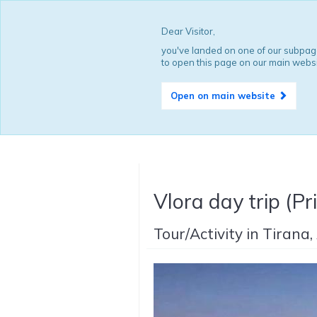
Dear Visitor,
you've landed on one of our subpage
to open this page on our main websi
Open on main website
Vlora day trip (Pr
Tour/Activity in Tirana,