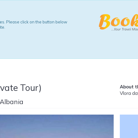
s. Please click on the button below
te.
ivate Tour)
About th
Vlora da
 Albania