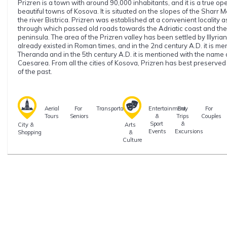
Prizren is a town with around 90,000 inhabitants, and it is a true o
beautiful towns of Kosova. It is situated on the slopes of the Sharr
the river Bistrica. Prizren was established at a convenient locality 
through which passed old roads towards the Adriatic coast and the 
peninsula. The area of the Prizren valley has been settled by Illyrian
already existed in Roman times, and in the 2nd century A.D. it is m
Theranda and in the 5th century A.D. it is mentioned with the name 
Caesarea. From all the cities of Kosova, Prizren has best preserve
of the past.
Aerial
For
Transportation
Entertainment
Day
For
Tours
Seniors
&
Trips
Couples
Sport
&
City &
Arts
Events
Excursions
Shopping
&
Culture