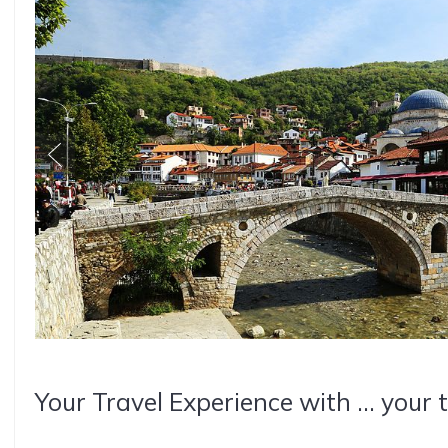
Your Travel Experience with ... your 