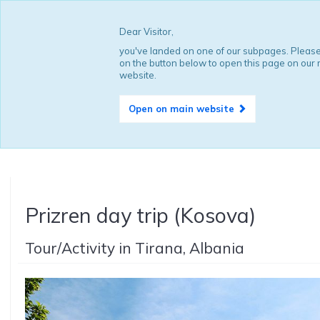
Dear Visitor,
you've landed on one of our subpages. Please
on the button below to open this page on our
website.
Open on main website
Prizren day trip (Kosova)
Tour/Activity in Tirana, Albania