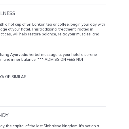
LLNESS
ith a hot cup of Sri Lankan tea or coffee, begin your day with
e at your hotel. This traditional treatment, rooted in
tices, will help restore balance, relax your muscles, and
alizing Ayurvedic herbal massage at your hotel a serene
ion and inner balance. ***(ADMISSION FEES NOT
YA OR SIMILAR
NDY
, the capital of the last Sinhalese kingdom. It's set on a