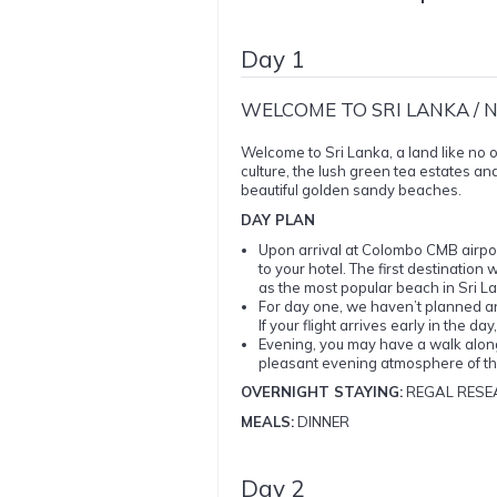
Day 1
WELCOME TO SRI LANKA /
Welcome to Sri Lanka, a land like no o
culture, the lush green tea estates and
beautiful golden sandy beaches.
DAY PLAN
Upon arrival at Colombo CMB airport
to your hotel. The first destinati
as the most popular beach in Sri La
For day one, we haven’t planned any 
If your flight arrives early in the d
Evening, you may have a walk along
pleasant evening atmosphere of t
OVERNIGHT STAYING:
REGAL RESE
MEALS:
DINNER
Day 2