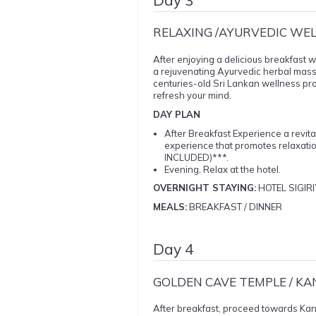
RELAXING /AYURVEDIC WE
After enjoying a delicious breakfast w
a rejuvenating Ayurvedic herbal massag
centuries-old Sri Lankan wellness prac
refresh your mind.
DAY PLAN
After Breakfast Experience a revit
experience that promotes relaxat
INCLUDED)***.
Evening, Relax at the hotel.
OVERNIGHT STAYING:
HOTEL SIGIRI
MEALS:
BREAKFAST / DINNER
Day 4
GOLDEN CAVE TEMPLE / KA
After breakfast, proceed towards Kandy