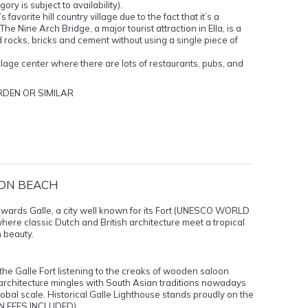
ory is subject to availability).
 favorite hill country village due to the fact that it’s a
he Nine Arch Bridge, a major tourist attraction in Ella, is a
id rocks, bricks and cement without using a single piece of
village center where there are lots of restaurants, pubs, and
DEN OR SIMILAR
 ON BEACH
towards Galle, a city well known for its Fort (UNESCO WORLD
 where classic Dutch and British architecture meet a tropical
n beauty.
 the Galle Fort listening to the creaks of wooden saloon
chitecture mingles with South Asian traditions nowadays
lobal scale. Historical Galle Lighthouse stands proudly on the
ION FEES INCLUDED).