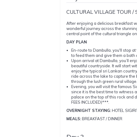
CULTURAL VILLAGE TOUR / 
After enjoying a delicious breakfast wi
wonderful journey across the stunnin
central point of the cultural triangle on
DAY PLAN
En-route to Dambulla, you'll stop a
to feed them and give them a bath
Upon arrival at Dambulla, you’ll enj
beautiful countryside. It will start
enjoy the typical sri Lankan country
ride across the lake to capture the be
through the lush green rural vill
Evening, you will visit the famous
since it is the best time to witness
palace on the top of this rock and 
FEES INCLUDED)***.
OVERNIGHT STAYING:
HOTEL SIGIRI
MEALS:
BREAKFAST / DINNER
Day 3