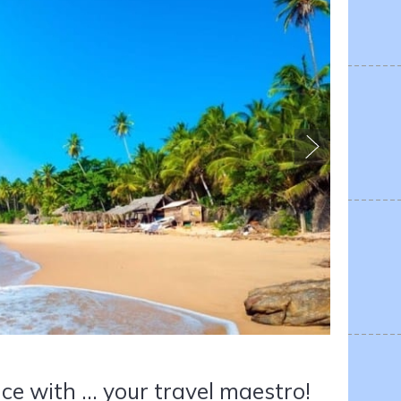
ce with ... your travel maestro!