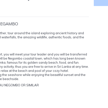
 NEGAMBO
ther, tour around the island exploring ancient history and
 waterfalls, the amazing wildlife, authentic foods, and the
, you will meet your tour leader and you will be transferred
on will be Negombo coastal town, which has long been known
nka, famous for its golden sandy beach, food, and fun.
activity, thus you are free to arrive in Sri Lanka at any time.
ay, relax at the beach and pool of your cozy hotel.
 the seashore while enjoying the beautiful sunset and the
he beachside.
AU NEGOMBO OR SIMILAR