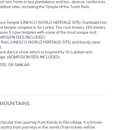
h are home to tea plantations and bio- diverse rainforests.
dhist sites, including the Temple of the Tooth Relic.
al Cave Temple (UNESCO WORLD HERITAGE SITE). Dambulla has
ve temple complex in Sri Lanka. The rock towers 160 meters
ouses 5 cave temples with some of the most unique and
(ADMISSION FEES INCLUDED).
oth Relic (UNESCO WORLD HERITAGE SITE) and Kandy view
).
tural dance show which is inspired by Sri Lankan arts,
ritage. (ADMISSION FEES INCLUDED).
TEL OR SIMILAR
E MOUNTAINS
tacular train journey from Kandy to Ella village. It is known
ountry train journeys in the world (Train tickets will be