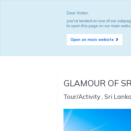
Dear Visitor,
you've landed on one of our subpage
to open this page on our main websi
Open on main website
GLAMOUR OF SRI
Tour/Activity , Sri Lank