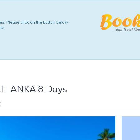
s. Please click on the button below
te.
 LANKA 8 Days
a