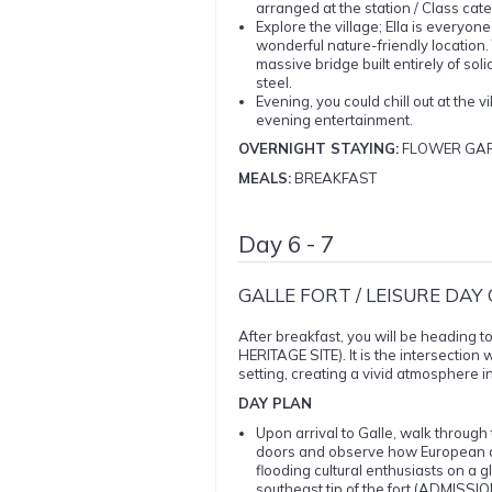
arranged at the station / Class categ
Explore the village; Ella is everyone’s
wonderful nature-friendly location. T
massive bridge built entirely of sol
steel.
Evening, you could chill out at the 
evening entertainment.
OVERNIGHT STAYING:
FLOWER GAR
MEALS:
BREAKFAST
Day 6 - 7
GALLE FORT / LEISURE DAY
After breakfast, you will be heading 
HERITAGE SITE). It is the intersection
setting, creating a vivid atmosphere i
DAY PLAN
Upon arrival to Galle, walk through
doors and observe how European ar
flooding cultural enthusiasts on a g
southeast tip of the fort (ADMISS