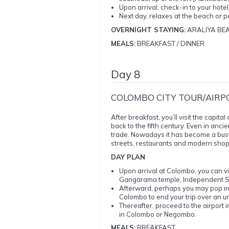
Upon arrival, check-in to your hote
Next day, relaxes at the beach or p
OVERNIGHT STAYING:
ARALIYA BE
MEALS:
BREAKFAST / DINNER
Day 8
COLOMBO CITY TOUR/AIRP
After breakfast, you’ll visit the capit
back to the fifth century. Even in anci
trade. Nowadays it has become a bust
streets, restaurants and modern shoppi
DAY PLAN
Upon arrival at Colombo, you can vis
Gangarama temple, Independent Sq
Afterward, perhaps you may pop in
Colombo to end your trip over an u
Thereafter, proceed to the airport i
in Colombo or Negombo.
MEALS:
BREAKFAST