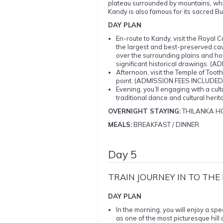
plateau surrounded by mountains, whic
Kandy is also famous for its sacred Bud
DAY PLAN
En-route to Kandy, visit the Roy
the largest and best-preserved ca
over the surrounding plains and h
significant historical drawings. 
Afternoon, visit the Temple of To
point. (ADMISSION FEES INCLUDED
Evening, you’ll engaging with a cul
traditional dance and cultural he
OVERNIGHT STAYING:
THILANKA HO
MEALS:
BREAKFAST / DINNER
Day 5
TRAIN JOURNEY IN TO TH
DAY PLAN
In the morning, you will enjoy a spec
as one of the most picturesque hill c