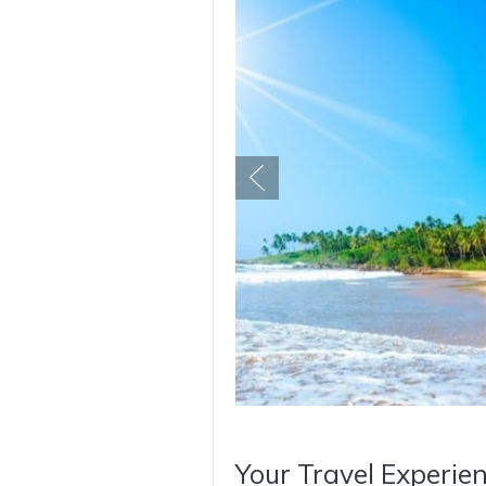
Your Travel Experien