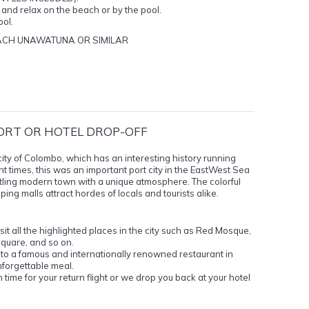
l and relax on the beach or by the pool.
ool.
ACH UNAWATUNA OR SIMILAR
ORT OR HOTEL DROP-OFF
al city of Colombo, which has an interesting history running
ent times, this was an important port city in the EastWest Sea
ling modern town with a unique atmosphere. The colorful
ng malls attract hordes of locals and tourists alike.
it all the highlighted places in the city such as Red Mosque,
uare, and so on.
to a famous and internationally renowned restaurant in
nforgettable meal.
n time for your return flight or we drop you back at your hotel