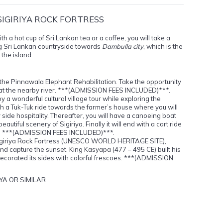
SIGIRIYA ROCK FORTRESS
th a hot cup of Sri Lankan tea or a coffee, you will take a
g Sri Lankan countryside towards
Dambulla city
, which is the
 the island.
t the Pinnawala Elephant Rehabilitation. Take the opportunity
 at the nearby river. ***(ADMISSION FEES INCLUDED)***.
oy a wonderful cultural village tour while exploring the
 with a Tuk-Tuk ride towards the farmer’s house where you will
 side hospitality. Thereafter, you will have a canoeing boat
autiful scenery of Sigiriya. Finally it will end with a cart ride
age. ***(ADMISSION FEES INCLUDED)***.
 Sigiriya Rock Fortress (UNESCO WORLD HERITAGE SITE),
 and capture the sunset. King Kasyapa (477 – 495 CE) built his
decorated its sides with colorful frescoes. ***(ADMISSION
YA OR SIMILAR