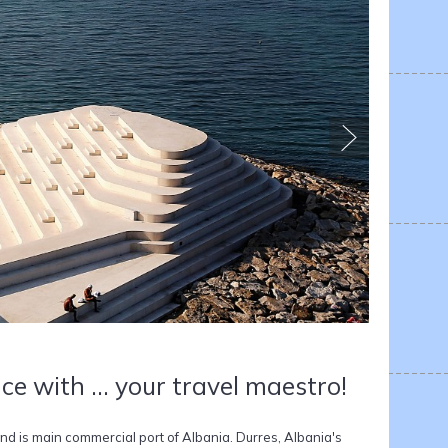
ce with ... your travel maestro!
 and is main commercial port of Albania. Durres, Albania's