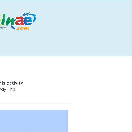
is activity
Day Trip