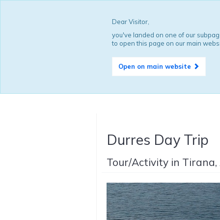
Dear Visitor,
you've landed on one of our subpage
to open this page on our main websi
Open on main website
Durres Day Trip
Tour/Activity in Tirana,