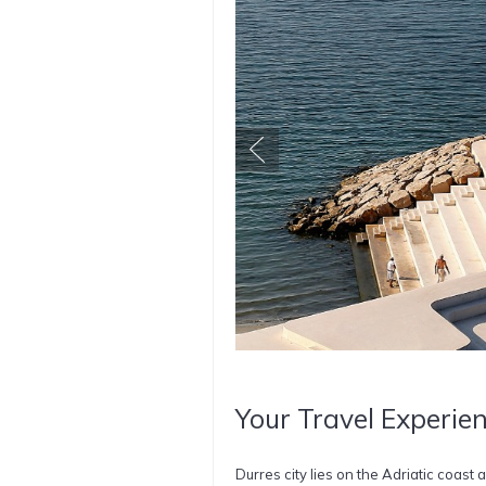
Your Travel Experien
Durres city lies on the Adriatic coast