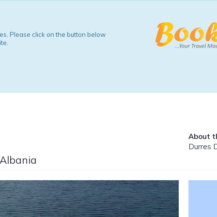
s. Please click on the button below
te.
About th
Durres 
 Albania